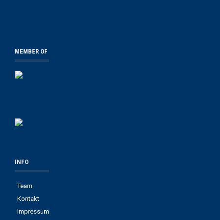
MEMBER OF
INFO
Team
Kontakt
Impressum