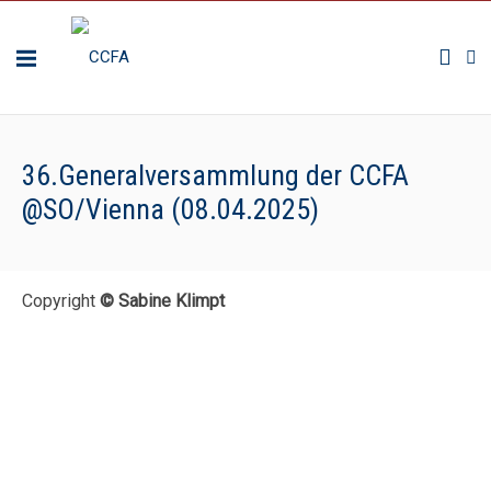
36.Generalversammlung der CCFA
@SO/Vienna (08.04.2025)
Copyright
© Sabine Klimpt